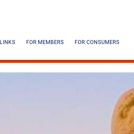
LINKS
FOR MEMBERS
FOR CONSUMERS