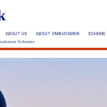
k
ABOUT US
ABOUT OMBUDSMEN
SCHEME 
Ombudsman Schemes