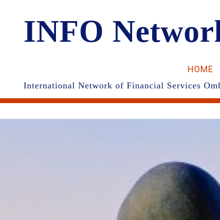
INFO Networ
HOME
International Network of Financial Services 