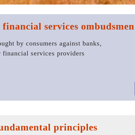
 financial services ombudsmen
ought by consumers against banks,
r financial services providers
 fundamental principles