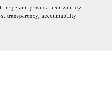
f scope and powers, accessibility,
ss, transparency, accountability
pendent dispute resolution
t work it out directly,
of a financial services ombudsman