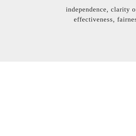
independence, clarity o
effectiveness, fairne
... to deliver inde
when you can'
you can seek the help 