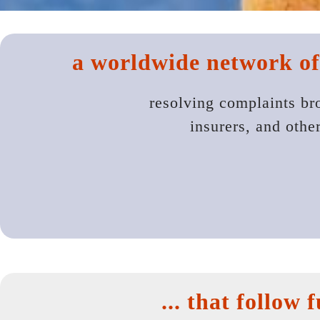
a worldwide network of
resolving complaints br
insurers, and othe
... that follow