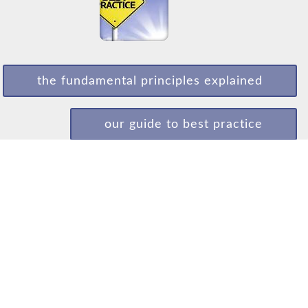
the fundamental principles explained
our guide to best practice