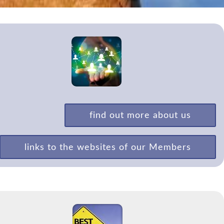
find out more about us
links to the websites of our Members